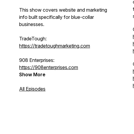
This show covers website and marketing
info built specifically for blue-collar
businesses.
TradeTough:
https://tradetoughmarketing.com
908 Enterprises:
https://908enterprises.com
Show More
All Episodes