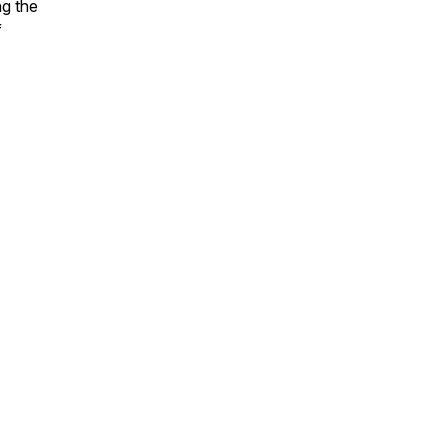
ng the
f