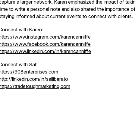
capture a larger network. Karen emphasized the impact of taki
time to write a personal note and also shared the importance o
staying informed about current events to connect with clients.
Connect with Karen:
https://www.instagram.com/karencanniffe
https://www.facebook.com/karencanniffe
https://www.linkedin.com/in/karencanniffe
Connect with Sal:
https://908enterprises.com
http://linkedin.com/in/salliberato
https://tradetoughmarketing.com