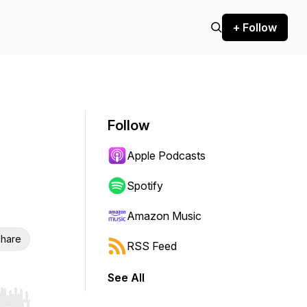
+ Follow
Follow
Apple Podcasts
Spotify
Amazon Music
hare
RSS Feed
See All