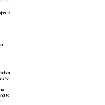
r end. Hold shift to jump forward or backward.
0
|
33:34
eal
iticism
als to
the
and to
o