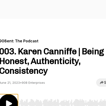
908ent: The Podcast
003. Karen Canniffe | Being
Honest, Authenticity,
Consistency
S
June 21, 2023
•
908 Enterprises