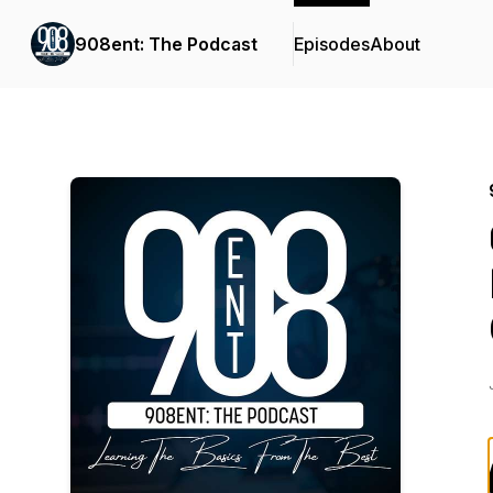
908ent: The Podcast
Episodes
About