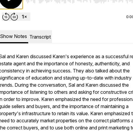
Use Left/Right to seek, Home/End to jump to start o
0:0
Show Notes
Transcript
Sal and Karen discussed Karen's experience as a successful r
estate agent and the importance of honesty, authenticity, and
consistency in achieving success. They also talked about the
significance of education and staying up-to-date with industry
trends. During the conversation, Sal and Karen discussed the
importance of listening to others and asking for constructive cr
in order to improve. Karen emphasized the need for profession
guide sellers and buyers, and the importance of maintaining a
property's infrastructure to retain its value. Karen emphasized 
need to accurately market properties on the correct platforms 
the correct buyers, and to use both online and print marketing t