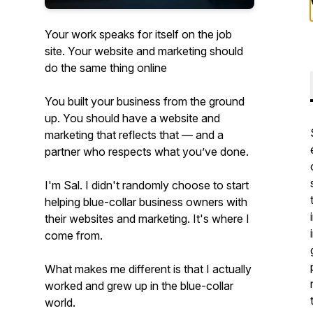
Your work speaks for itself on the job
site. Your website and marketing should
do the same thing online
You built your business from the ground
up. You should have a website and
marketing that reflects that — and a
partner who respects what you’ve done.
I'm Sal. I didn't randomly choose to start
helping blue-collar business owners with
their websites and marketing. It's where I
come from.
What makes me different is that I actually
worked and grew up in the blue-collar
world.