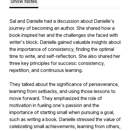
Show Notes
Sal and Danielle had a discussion about Danielle's
journey of becoming an author. She shared how a
book inspired her and the challenges she faced with
writer's block. Danielle gained valuable insights about
the importance of consistency, finding the optimal
time to write, and self-reflection. She also shared her
three key principles for success: consistency,
repetition, and continuous learning.
They talked about the significance of perseverance,
learning from setbacks, and using those lessons to
move forward. They emphasized the role of
motivation in fueling one's passion and the
importance of starting small when pursuing a goal,
such as writing a book. Danielle stressed the value of
celebrating small achievements, learning from others,