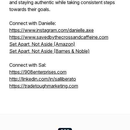
and staying authentic while taking consistent steps
towards their goals.
Connect with Danielle:
https://www.instagram.com/danielle.axe
https://www.savedbythecrossandcaffeine.com
Set Apart, Not Aside (Amazon)
Set Apart, Not Aside (Barnes & Noble)
Connect with Sal:
https://908enterprises.com
http://linkedin.com/in/salliberato
https://tradetoughmarketing.com