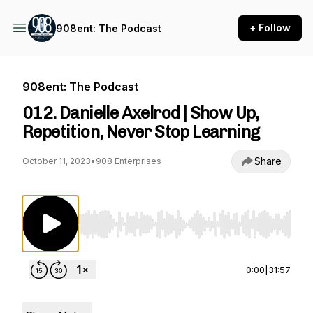
+ Follow
908ent: The Podcast
908ent: The Podcast
012. Danielle Axelrod | Show Up,
Repetition, Never Stop Learning
Share
October 11, 2023
•
908 Enterprises
Use Left/Right to seek, Home/End to jump to st
0:00
|
31:57