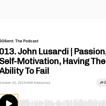
908ent: The Podcast
013. John Lusardi | Passion
Self-Motivation, Having The
Ability To Fail
S
October 25, 2023
•
908 Enterprises