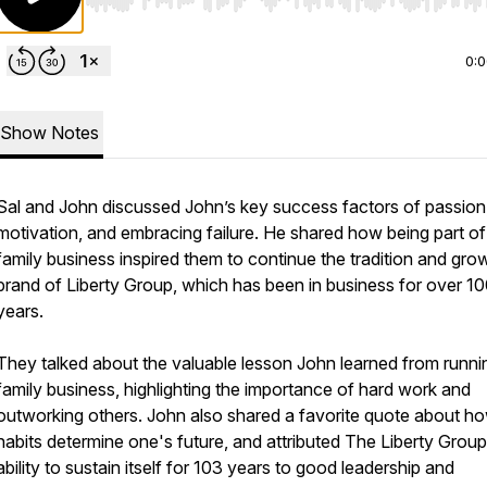
Use Left/Right to seek, Home/End to jump to start o
0:
Show Notes
Sal and John discussed John’s key success factors of passion,
motivation, and embracing failure. He shared how being part of
family business inspired them to continue the tradition and gro
brand of Liberty Group, which has been in business for over 1
years.
They talked about the valuable lesson John learned from runni
family business, highlighting the importance of hard work and
outworking others. John also shared a favorite quote about h
habits determine one's future, and attributed The Liberty Group
ability to sustain itself for 103 years to good leadership and