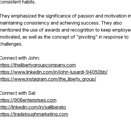
consistent habits.
They emphasized the significance of passion and motivation i
maintaining consistency and achieving success. They also
mentioned the use of awards and recognition to keep employe
motivated, as well as the concept of "pivoting" in response to
challenges.
Connect with John:
https://thelibertygroupcompany.com
https://www.linkedin.com/in/john-lusardi-94050bb/
https://www.instagram.com/the_liberty_group/
Connect with Sal:
https://908enterprises.com
http://linkedin.com/in/salliberato
https://tradetoughmarketing.com