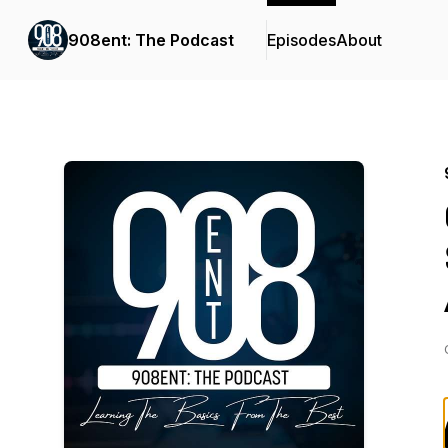
908ent: The Podcast
Episodes
About