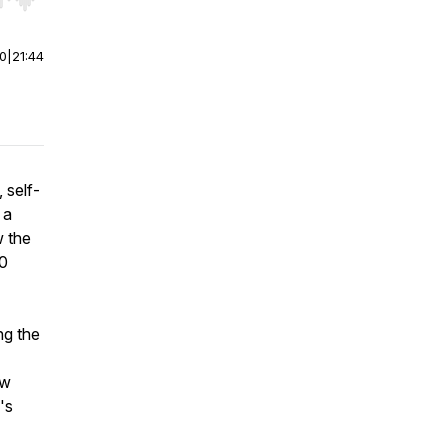
r end. Hold shift to jump forward or backward.
00
|
21:44
 self-
 a
w the
00
ng the
ow
's