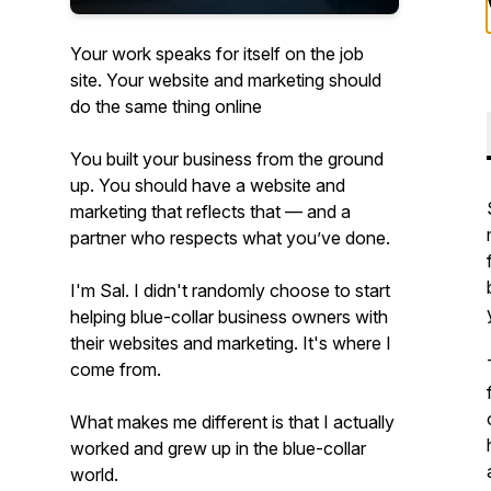
Your work speaks for itself on the job
site. Your website and marketing should
do the same thing online
You built your business from the ground
up. You should have a website and
marketing that reflects that — and a
partner who respects what you’ve done.
I'm Sal. I didn't randomly choose to start
helping blue-collar business owners with
their websites and marketing. It's where I
come from.
What makes me different is that I actually
worked and grew up in the blue-collar
world.