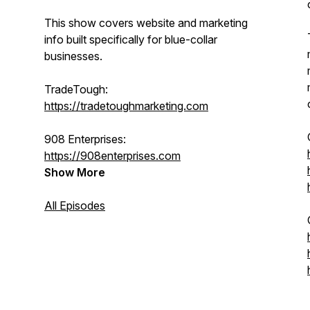
This show covers website and marketing
info built specifically for blue-collar
businesses.
TradeTough:
https://tradetoughmarketing.com
908 Enterprises:
https://908enterprises.com
Show More
All Episodes