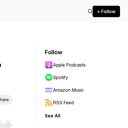
+ Follow
Follow
,
Apple Podcasts
Spotify
Amazon Music
hare
RSS Feed
See All